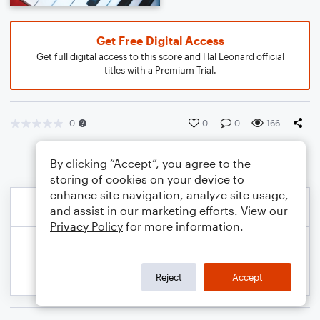
Get Free Digital Access
Get full digital access to this score and Hal Leonard official
titles with a Premium Trial.
0
0
0
166
By clicking “Accept”, you agree to the
storing of cookies on your device to
enhance site navigation, analyze site usage,
and assist in our marketing efforts. View our
Privacy Policy
for more information.
Reject
Accept