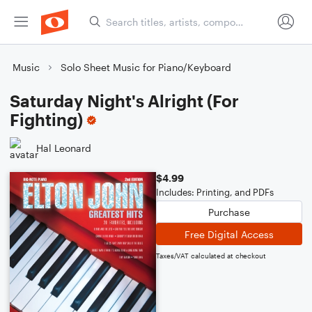
Music
Solo Sheet Music for Piano/Keyboard
Saturday Night's Alright (For
Fighting)
Hal Leonard
$4.99
Includes: Printing, and PDFs
Purchase
Free Digital Access
Taxes/VAT calculated at checkout