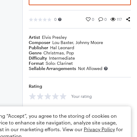
0
0
0
117
Artist
Elvis Presley
Composer
Lou Baxter
,
Johnny Moore
Publisher
Hal Leonard
Genre
Christmas
,
Pop
Difficulty
Intermediate
Format
Solo: Clarinet
Sellable Arrangements
Not Allowed
Rating
Your rating
Comments
ing “Accept”, you agree to the storing of cookies on
ice to enhance site navigation, analyze site usage,
st in our marketing efforts. View our
Privacy Policy
for
formation.
Editing tips
Comment