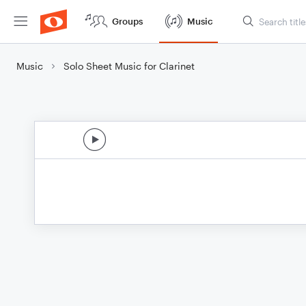
Groups
Music
Music
Solo Sheet Music for Clarinet