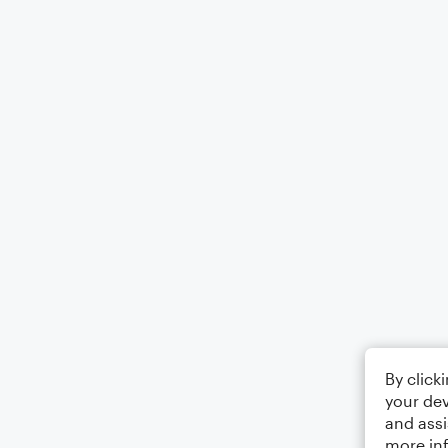
By click
your dev
and assi
more in