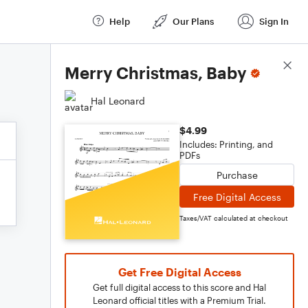
Help
Our Plans
Sign In
Score Details
Merry Christmas, Baby
Hal Leonard
$4.99
Includes: Printing, and
PDFs
Purchase
Free Digital Access
Taxes/VAT calculated at checkout
Get Free Digital Access
Get full digital access to this score and Hal
Leonard official titles with a Premium Trial.