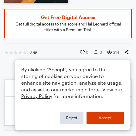
Get Free Digital Access
Get full digital access to this score and Hal Leonard official
titles with a Premium Trial.
0
0
0
214
By clicking “Accept”, you agree to the
storing of cookies on your device to
enhance site navigation, analyze site usage,
and assist in our marketing efforts. View our
Privacy Policy
for more information.
Reject
Accept