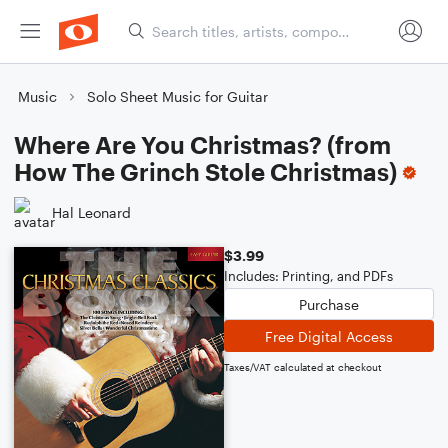
Music
Solo Sheet Music for Guitar
Where Are You Christmas? (from
How The Grinch Stole Christmas)
Hal Leonard
$3.99
Includes: Printing, and PDFs
Purchase
Free Digital Access
Taxes/VAT calculated at checkout