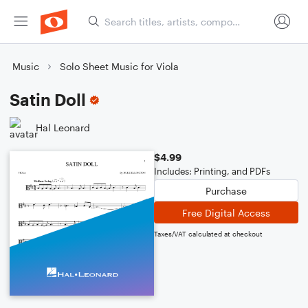
Music
Solo Sheet Music for Viola
Satin Doll
Hal Leonard
$4.99
Includes: Printing, and PDFs
Purchase
Free Digital Access
Taxes/VAT calculated at checkout