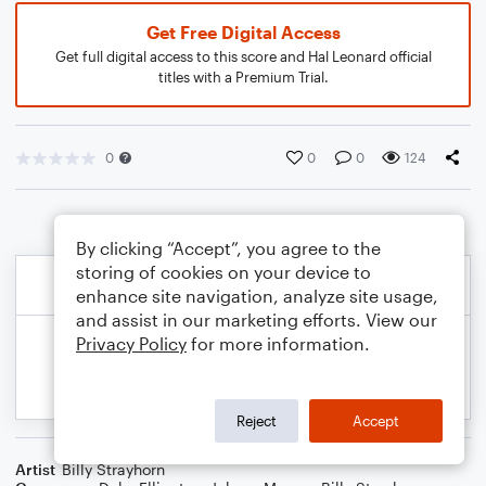
Get Free Digital Access
Get full digital access to this score and Hal Leonard official
titles with a Premium Trial.
0
0
0
124
By clicking “Accept”, you agree to the
storing of cookies on your device to
enhance site navigation, analyze site usage,
and assist in our marketing efforts. View our
Privacy Policy
for more information.
Reject
Accept
Artist
Billy Strayhorn