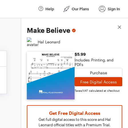
Help
Our Plans
Sign In
Score Details
Make Believe
Hal Leonard
$5.99
Includes: Printing, and
PDFs
Purchase
Free Digital Access
Taxes/VAT calculated at checkout
Get Free Digital Access
Get full digital access to this score and Hal
Leonard official titles with a Premium Trial.