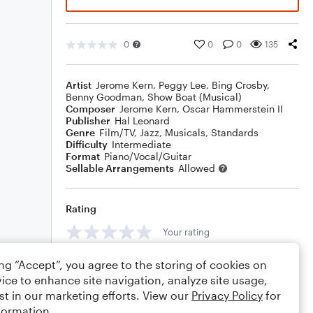
0
0
0
135
Artist
Jerome Kern
,
Peggy Lee
,
Bing Crosby
,
Benny Goodman
,
Show Boat (Musical)
Composer
Jerome Kern
,
Oscar Hammerstein II
Publisher
Hal Leonard
Genre
Film/TV
,
Jazz
,
Musicals
,
Standards
Difficulty
Intermediate
Format
Piano/Vocal/Guitar
Sellable Arrangements
Allowed
Rating
Your rating
Comments
ing “Accept”, you agree to the storing of cookies on
ice to enhance site navigation, analyze site usage,
st in our marketing efforts. View our
Privacy Policy
for
formation.