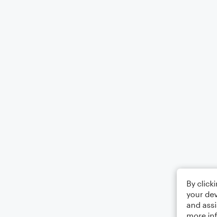
By click
your dev
and assi
more in