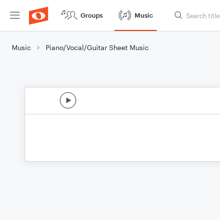
Groups
Music
Music
Piano/Vocal/Guitar Sheet Music