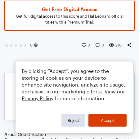
Get Free Digital Access
Get full digital access to this score and Hal Leonard official
titles with a Premium Trial.
0
0
0
210
By clicking “Accept”, you agree to the
storing of cookies on your device to
enhance site navigation, analyze site usage,
and assist in our marketing efforts. View our
Privacy Policy
for more information.
Reject
Accept
Artist
One Direction