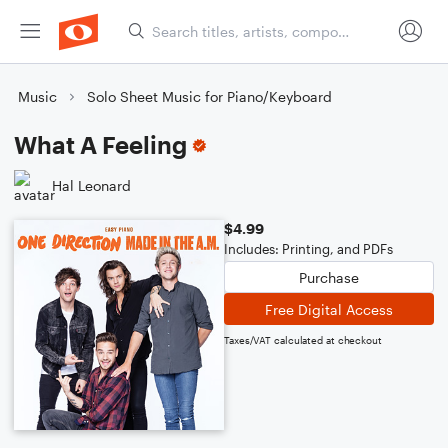
Music
Solo Sheet Music for Piano/Keyboard
What A Feeling
Hal Leonard
$4.99
Includes: Printing, and PDFs
Purchase
Free Digital Access
Taxes/VAT calculated at checkout