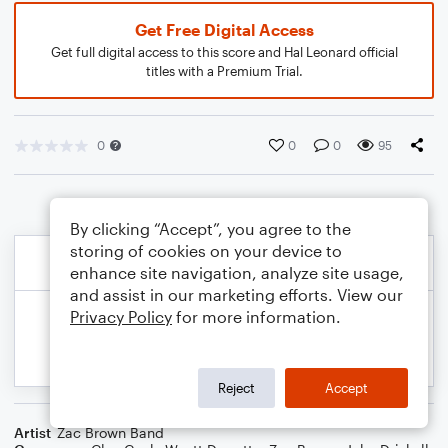
Get Free Digital Access
Get full digital access to this score and Hal Leonard official
titles with a Premium Trial.
0
0
0
95
By clicking “Accept”, you agree to the
storing of cookies on your device to
enhance site navigation, analyze site usage,
and assist in our marketing efforts. View our
Privacy Policy
for more information.
Reject
Accept
Artist
Zac Brown Band