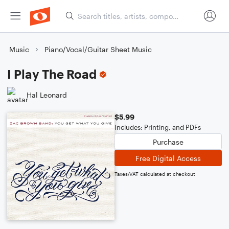
Music
Piano/Vocal/Guitar Sheet Music
I Play The Road
Hal Leonard
$5.99
Includes: Printing, and PDFs
Purchase
Free Digital Access
Taxes/VAT calculated at checkout