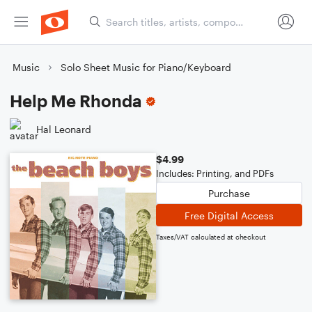
Music
Solo Sheet Music for Piano/Keyboard
Help Me Rhonda
Hal Leonard
$4.99
Includes: Printing, and PDFs
Purchase
Free Digital Access
Taxes/VAT calculated at checkout