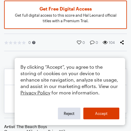
Get Free Digital Access
Get full digital access to this score and Hal Leonard official
titles with a Premium Trial.
0
0
0
104
By clicking “Accept”, you agree to the
storing of cookies on your device to
enhance site navigation, analyze site usage,
and assist in our marketing efforts. View our
Privacy Policy
for more information.
Reject
Accept
Artist
The Beach Boys