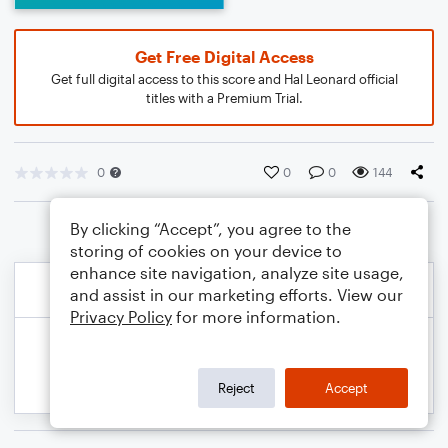
Get Free Digital Access
Get full digital access to this score and Hal Leonard official
titles with a Premium Trial.
0
0
0
144
By clicking “Accept”, you agree to the
storing of cookies on your device to
enhance site navigation, analyze site usage,
and assist in our marketing efforts. View our
Privacy Policy
for more information.
Reject
Accept