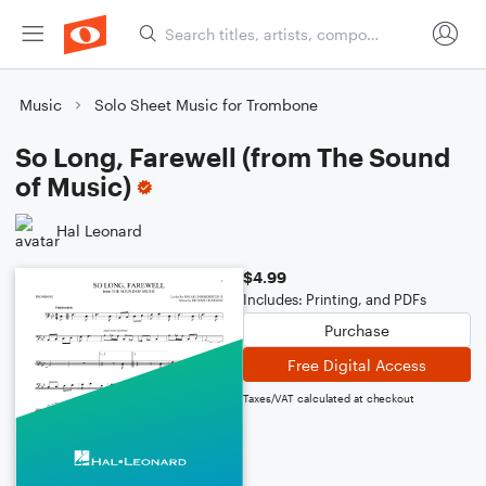
Music
Solo Sheet Music for Trombone
So Long, Farewell (from The Sound
of Music)
Hal Leonard
$4.99
Includes: Printing, and PDFs
Purchase
Free Digital Access
Taxes/VAT calculated at checkout