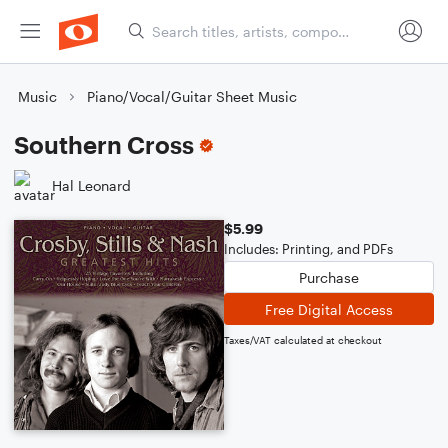
Music
Piano/Vocal/Guitar Sheet Music
Southern Cross
Hal Leonard
$5.99
Includes: Printing, and PDFs
Purchase
Free Digital Access
Taxes/VAT calculated at checkout