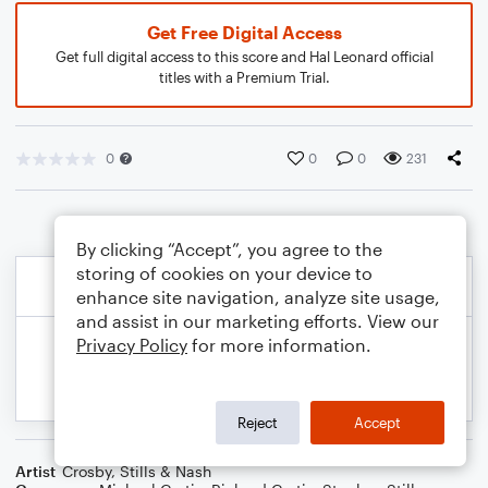
Get Free Digital Access
Get full digital access to this score and Hal Leonard official
titles with a Premium Trial.
0
0
0
231
By clicking “Accept”, you agree to the
storing of cookies on your device to
enhance site navigation, analyze site usage,
and assist in our marketing efforts. View our
Privacy Policy
for more information.
Reject
Accept
Artist
Crosby, Stills & Nash