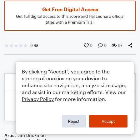
Get Free Digital Access
Get full digital access to this score and Hal Leonard official
titles with a Premium Trial.
0
0
0
93
By clicking “Accept”, you agree to the
storing of cookies on your device to
enhance site navigation, analyze site usage,
and assist in our marketing efforts. View our
Privacy Policy
for more information.
Reject
Accept
Artist
Jim Brickman