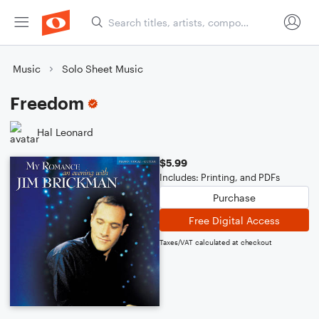
Music
Solo Sheet Music
Freedom
Hal Leonard
$5.99
Includes: Printing, and PDFs
Purchase
Free Digital Access
Taxes/VAT calculated at checkout