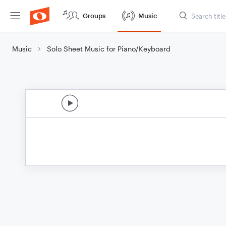
Groups
Music
Music
Solo Sheet Music for Piano/Keyboard