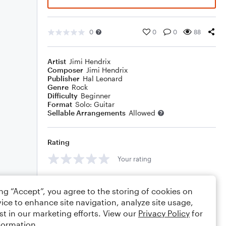
0
0
0
88
Artist
Jimi Hendrix
Composer
Jimi Hendrix
Publisher
Hal Leonard
Genre
Rock
Difficulty
Beginner
Format
Solo: Guitar
Sellable Arrangements
Allowed
Rating
Your rating
Comments
ing “Accept”, you agree to the storing of cookies on
ice to enhance site navigation, analyze site usage,
st in our marketing efforts. View our
Privacy Policy
for
formation.
Editing tips
Comment