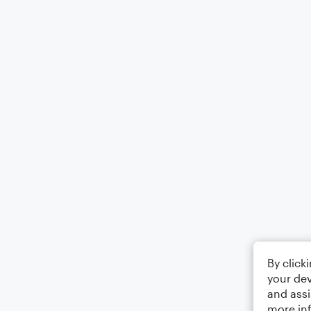
By click
your dev
and assi
more in