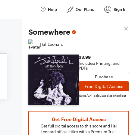
Help
Our Plans
Sign In
Score Details
Somewhere
Hal Leonard
$3.99
Includes: Printing, and
PDFs
Purchase
Free Digital Access
Taxes/VAT calculated at checkout
Get Free Digital Access
Get full digital access to this score and Hal
Leonard official titles with a Premium Trial.