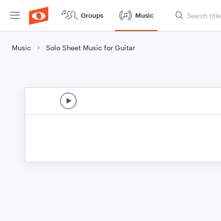
Groups
Music
Music
Solo Sheet Music for Guitar