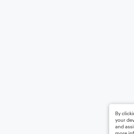
By click
your dev
and assi
more in