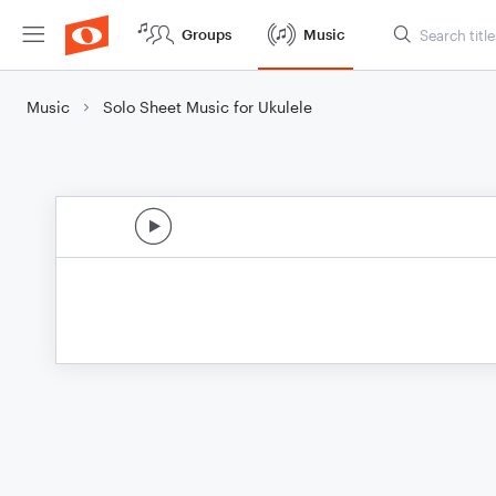
Groups
Music
Music
Solo Sheet Music for Ukulele