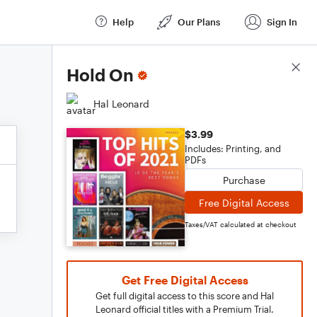
Help
Our Plans
Sign In
Score Details
Hold On
Hal Leonard
$3.99
Includes: Printing, and
PDFs
Purchase
Free Digital Access
Taxes/VAT calculated at checkout
Get Free Digital Access
Get full digital access to this score and Hal
Leonard official titles with a Premium Trial.