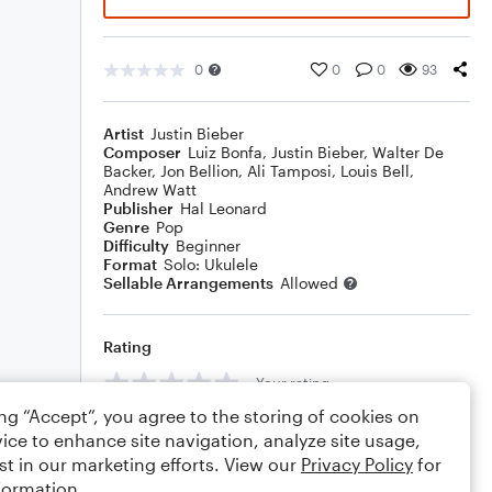
0
0
0
93
Artist
Justin Bieber
Composer
Luiz Bonfa
,
Justin Bieber
,
Walter De
Backer
,
Jon Bellion
,
Ali Tamposi
,
Louis Bell
,
Andrew Watt
Publisher
Hal Leonard
Genre
Pop
Difficulty
Beginner
Format
Solo: Ukulele
Sellable Arrangements
Allowed
Rating
Your rating
ing “Accept”, you agree to the storing of cookies on
Comments
ice to enhance site navigation, analyze site usage,
st in our marketing efforts. View our
Privacy Policy
for
formation.