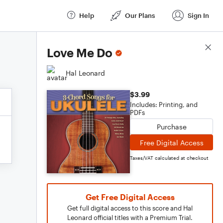
Help
Our Plans
Sign In
Score Details
Love Me Do
Hal Leonard
$3.99
Includes: Printing, and
PDFs
Purchase
Free Digital Access
Taxes/VAT calculated at checkout
Get Free Digital Access
Get full digital access to this score and Hal
Leonard official titles with a Premium Trial.