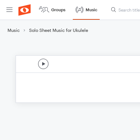
Groups
Music
Music
Solo Sheet Music for Ukulele