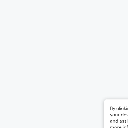
By click
your dev
and assi
more in