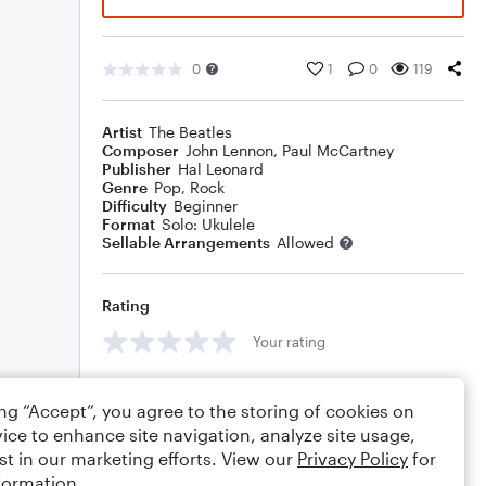
0
1
0
119
Artist
The Beatles
Composer
John Lennon
,
Paul McCartney
Publisher
Hal Leonard
Genre
Pop
,
Rock
Difficulty
Beginner
Format
Solo: Ukulele
Sellable Arrangements
Allowed
Rating
Your rating
Comments
ing “Accept”, you agree to the storing of cookies on
ice to enhance site navigation, analyze site usage,
st in our marketing efforts. View our
Privacy Policy
for
formation.
Editing tips
Comment