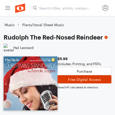
Music
Piano/Vocal Sheet Music
Rudolph The Red-Nosed Reindeer
Hal Leonard
$5.99
Includes: Printing, and PDFs
Purchase
Free Digital Access
Taxes/VAT calculated at checkout