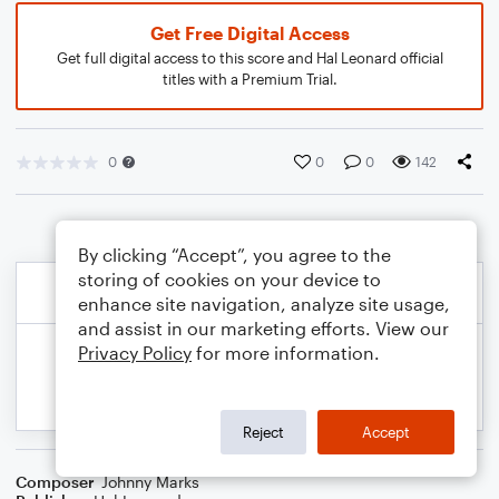
Get Free Digital Access
Get full digital access to this score and Hal Leonard official
titles with a Premium Trial.
0
0
0
142
By clicking “Accept”, you agree to the
storing of cookies on your device to
enhance site navigation, analyze site usage,
and assist in our marketing efforts. View our
Privacy Policy
for more information.
Reject
Accept
Composer
Johnny Marks