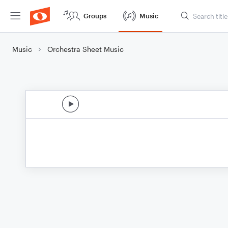
Groups
Music
Music
Orchestra Sheet Music