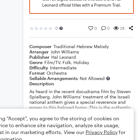
Leonard official titles with a Premium Trial.
0
0
0
28
Composer
Traditional Hebrew Melody
Arranger
John Williams
Publisher
Hal Leonard
Genre
Film/TV
,
Folk
,
Holiday
Difficulty
Intermediate
Format
Orchestra
Sellable Arrangements
Not Allowed
Description
As heard in the recent docudrama film by Steven
Spielberg, John Williams' treatment of the Israeli
national anthem gives a special reverence and
power to this beloved hymn. This is the authentic
edition as played in the film. (Includes optional
ing “Accept”, you agree to the storing of cookies on
parts for flute, oboe, clarinet and three horns)
Show More
ice to enhance site navigation, analyze site usage,
st in our marketing efforts. View our
Privacy Policy
for
Rating
formation.