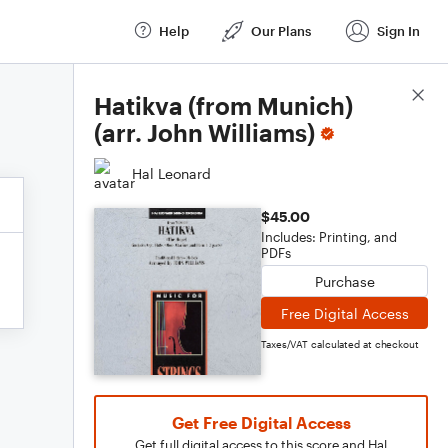
Help
Our Plans
Sign In
Score Details
Hatikva (from Munich)
(arr. John Williams)
Hal Leonard
$45.00
Includes: Printing, and
PDFs
Purchase
Free Digital Access
Taxes/VAT calculated at checkout
Get Free Digital Access
Get full digital access to this score and Hal