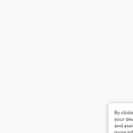
By click
your dev
and assi
more in