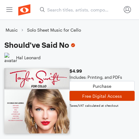
Music
Solo Sheet Music for Cello
Should've Said No
Hal Leonard
$4.99
Includes: Printing, and PDFs
Purchase
Free Digital Access
Taxes/VAT calculated at checkout