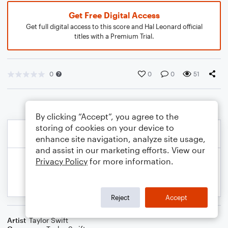
Get Free Digital Access
Get full digital access to this score and Hal Leonard official
titles with a Premium Trial.
0
0
0
51
By clicking “Accept”, you agree to the
storing of cookies on your device to
enhance site navigation, analyze site usage,
and assist in our marketing efforts. View our
Privacy Policy
for more information.
Reject
Accept
Artist
Taylor Swift