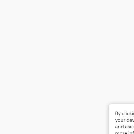
By click
your dev
and assi
more in