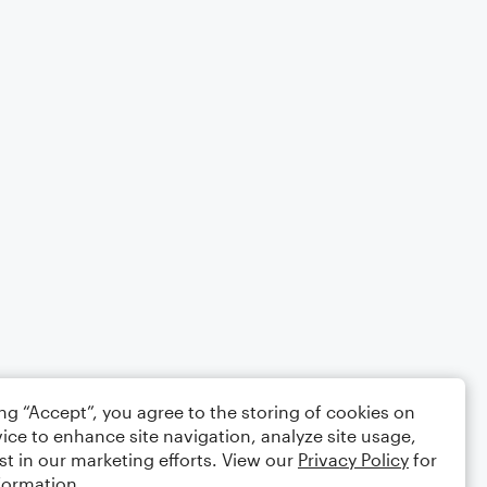
ing “Accept”, you agree to the storing of cookies on
ice to enhance site navigation, analyze site usage,
st in our marketing efforts. View our
Privacy Policy
for
formation.