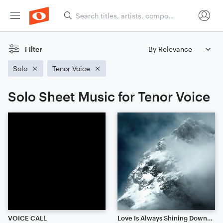
Filter
Solo
Tenor Voice
Solo Sheet Music for Tenor Voice
VOICE CALL
Love Is Always Shining Down Upon Us