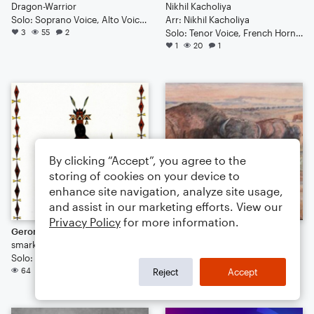
Dragon-Warrior
Nikhil Kacholiya
Solo: Soprano Voice, Alto Voice, Bass Voice, Tenor Voice, Baritone Voice
Arr: Nikhil Kacholiya
3
55
2
Solo: Tenor Voice, French Horn, Piano/Keyboard
1
20
1
By clicking “Accept”, you agree to the
storing of cookies on your device to
enhance site navigation, analyze site usage,
and assist in our marketing efforts. View our
Privacy Policy
for more information.
Geronimo's Medicine Song
Mahoeva No-otz
smarkclardy
smarkclardy
Solo: Tenor Voice
Solo: Tenor Voice
64
61
Reject
Accept