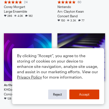
24
60
Corey Morgart
Nintendo
Large Ensemble
Arr: Clayton Kwan
286
4.0K
182
Concert Band
150
3.3K
77
By clicking “Accept”, you agree to the
storing of cookies on your device to
enhance site navigation, analyze site usage,
and assist in our marketing efforts. View our
Privacy Policy
for more information.
As the Rain May Fall
random jams
KHGorman
28
Concert Band
wuppmucky
Reject
Accept
128
3.1K
113
Small Ensemble: Various
98
1.2K
64