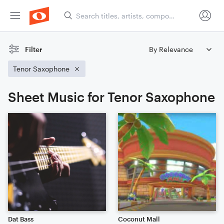
Filter
Tenor Saxophone
Sheet Music for Tenor Saxophone
Dat Bass
Coconut Mall