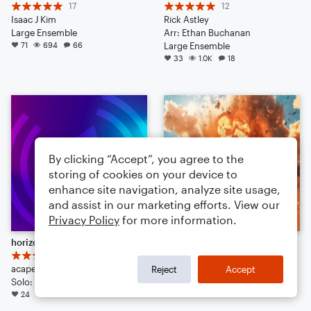
17
12
Isaac J Kim
Rick Astley
Large Ensemble
Arr: Ethan Buchanan
71
694
66
Large Ensemble
33
1.0K
18
By clicking “Accept”, you agree to the
storing of cookies on your device to
enhance site navigation, analyze site usage,
and assist in our marketing efforts. View our
Privacy Policy
for more information.
horizon blue
when you do a little bit of trolling
6
17
acapellabu
Kevin Macleod
Reject
Accept
Solo: Clarinet, Piano/Keyboard, Guitar, Bass Guitar, Drum Set, Violin, Viola, Cello
Arr: Timmz
24
465
14
24
222
38