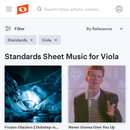
Filter
Standards
Viola
Standards Sheet Music for Viola
Frozen Glaciers || Dubstep-ish with Hype Beats (Listen to the End)
Never Gonna Give You Up