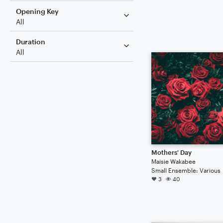
Opening Key
All
Duration
All
Mothers' Day
Maisie Wakabee
Small Ensemble: Various
3
40