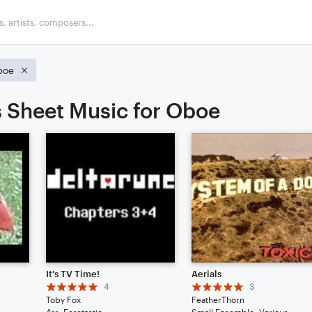
boe
 Sheet Music for Oboe
It's TV Time!
Aerials
4
3
Toby Fox
FeatherThorn
Arr: Foretastic
Small Ensemble: Various