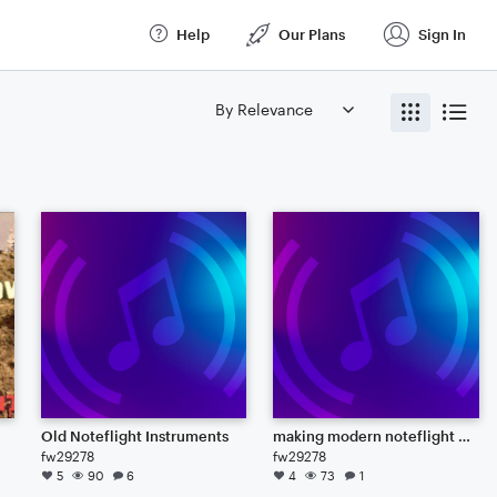
Help
Our Plans
Sign In
Old Noteflight Instruments
making modern noteflight "synths" using the old noteflight instruments
fw29278
fw29278
5
90
6
4
73
1