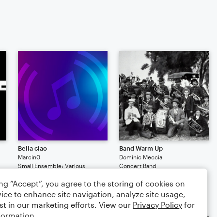
Bella ciao
Band Warm Up
Marcin0
Dominic Meccia
Small Ensemble: Various
Concert Band
2
164
1
2
154
ing “Accept”, you agree to the storing of cookies on
$9.99
ice to enhance site navigation, analyze site usage,
st in our marketing efforts. View our
Privacy Policy
for
formation.