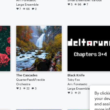
Large Ensemble
5
96
7
7
66
2
The Cascades
Black Knife
QuarterPastAFreckle
Toby Fox
Orchestra
Arr: Foretastic
3
22
3
Large Ensemble
By click
3
21
your dev
and assi
more in