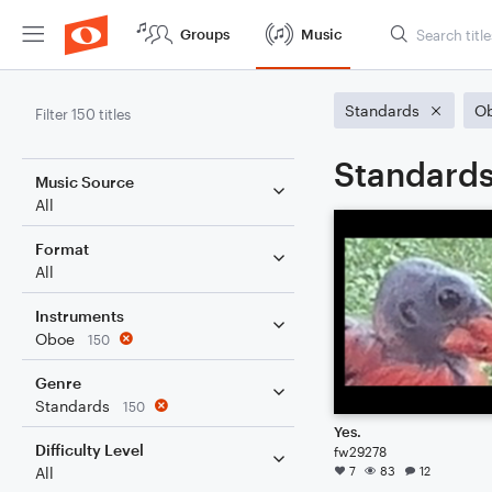
Groups
Music
Standards
O
Filter 150 titles
Standards
Music Source
All
Format
All
Instruments
Oboe
150
Genre
Standards
150
Yes.
Difficulty Level
fw29278
7
83
12
All