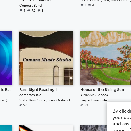
1
41
Concert Band
4
72
6
Minor Scales (For Electric Bass)
Bass-Sight Reading 1
House of the Rising Sun
comaramusic
AidanMcGlone54
Solo: Bass Guitar, Bass Guitar (Tab)
Solo: Bass Guitar, Bass Guitar (Tab)
Large Ensemble
57
53
By click
your dev
and assi
more in