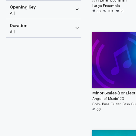
Large Ensemble
Opening Key
33
1.0K
18
All
Duration
All
Angel-of-Music123
68