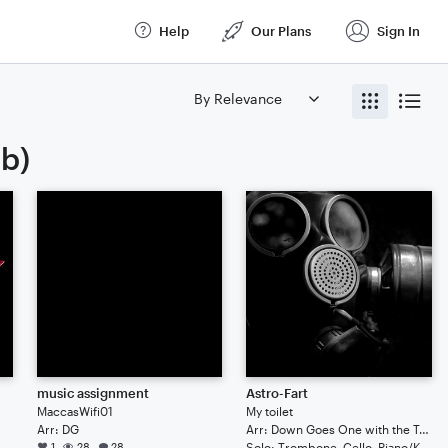
Help
Our Plans
Sign In
ab)
music assignment
Astro-Fart
MaccasWifi01
My toilet
Arr: DG
Arr: Down Goes One with the Taco Bell
Duet: Guitar (Tab), Bass Guitar (Tab), Double Bass
1
28
28
Solo: Trombone, Cello, Piano/Keyboard, Trumpet/Cornet, Bass Guitar (Tab), Guitar (Tab), Violin