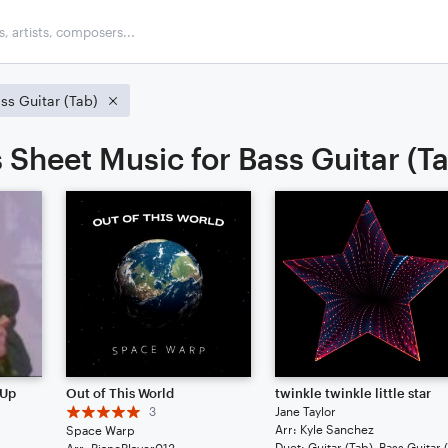
ss Guitar (Tab)
 Sheet Music for Bass Guitar (T
 Up
Out of This World
twinkle twinkle little star
3
Jane Taylor
Arr: Kyle Sanchez
Space Warp
Arr: PianoPlayer013