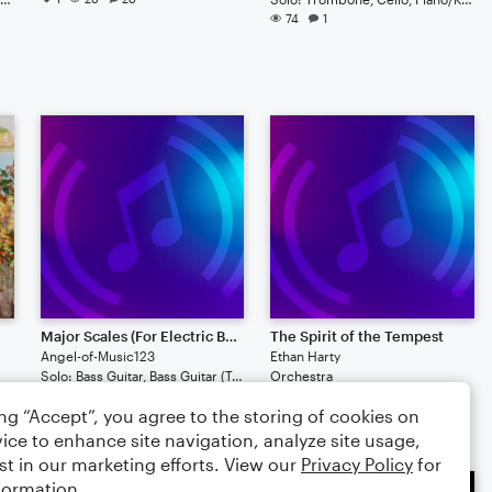
74
1
Major Scales (For Electric Bass)
The Spirit of the Tempest
Angel-of-Music123
Ethan Harty
Solo: Bass Guitar, Bass Guitar (Tab)
Orchestra
45
44
ing “Accept”, you agree to the storing of cookies on
ice to enhance site navigation, analyze site usage,
st in our marketing efforts. View our
Privacy Policy
for
formation.