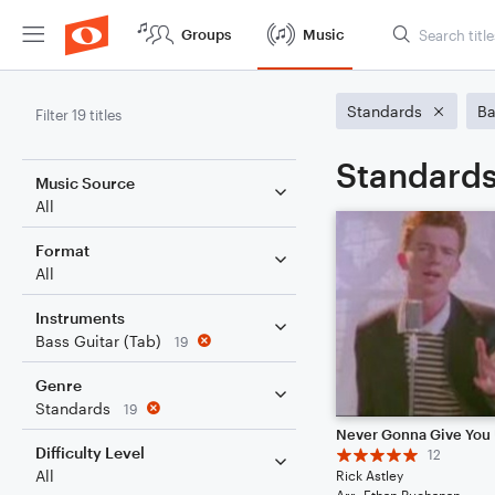
Groups
Music
Standards
Ba
Filter 19 titles
Standards
Music Source
All
Format
All
Instruments
Bass Guitar (Tab)
19
Genre
Standards
19
Never Gonna Give You
Difficulty Level
12
All
Rick Astley
Arr: Ethan Buchanan