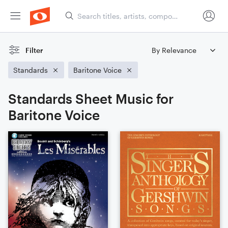
Filter
Standards
Baritone Voice
Standards Sheet Music for
Baritone Voice