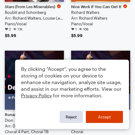
Stars (from Les Miserables)
Nice Work If You Can Get It
Boublil and Schonberg
Richard Walters
Arr: Richard Walters, Louise Lerch
Arr: Richard Walters
Piano/Vocal
Piano/Vocal
2
1.1K
1
106
$5.99
$5.99
By clicking “Accept”, you agree to the
storing of cookies on your device to
enhance site navigation, analyze site usage,
and assist in our marketing efforts. View our
Privacy Policy
for more information.
Runaround Sue
I Want You Back
Reject
Accept
Dion
The Jackson 5
Arr: Deke Sharon
Arr: Deke Sharon
Choral 4-Part, Choral TB
Choral