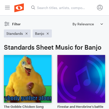
Filter
Standards
Banjo
Standards Sheet Music for Banjo
The Gobble Chicken Song
Firestar and Herobrine's battle