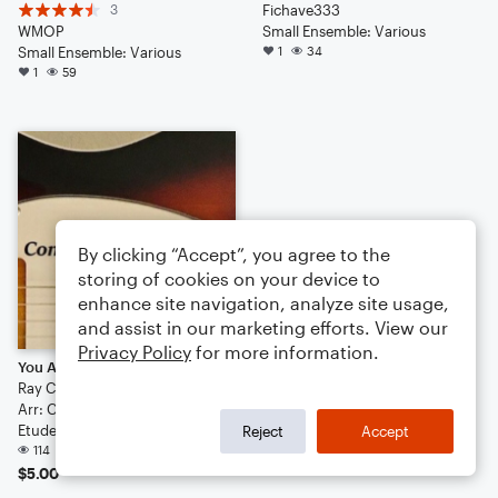
3
Fichave333
WMOP
Small Ensemble: Various
Small Ensemble: Various
1
34
1
59
By clicking “Accept”, you agree to the
storing of cookies on your device to
enhance site navigation, analyze site usage,
and assist in our marketing efforts. View our
Privacy Policy
for more information.
You Are My Sunshine
Ray Charles
Arr: Chris O'Mara
Etude
Reject
Accept
114
$5.00