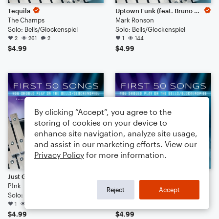
Tequila
Uptown Funk (feat. Bruno Mars)
The Champs
Mark Ronson
Solo: Bells/Glockenspiel
Solo: Bells/Glockenspiel
2
261
2
1
144
$4.99
$4.99
By clicking “Accept”, you agree to the
storing of cookies on your device to
enhance site navigation, analyze site usage,
and assist in our marketing efforts. View our
Privacy Policy
for more information.
Just Give Me A Reason (feat. Nate Ruess)
All You Need Is Love
P!nk
The Beatles
Reject
Accept
Solo: Bells/Glockenspiel
Solo: Bells/Glockenspiel
1
142
275
$4.99
$4.99