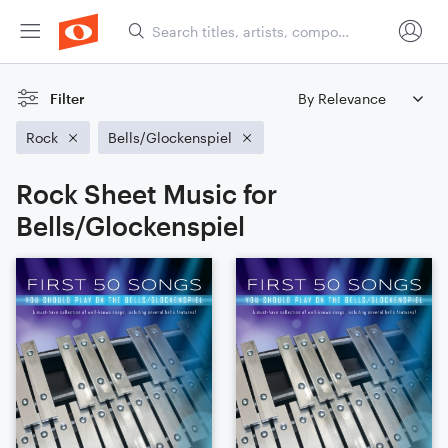
Filter
Rock
Bells/Glockenspiel
Rock Sheet Music for
Bells/Glockenspiel