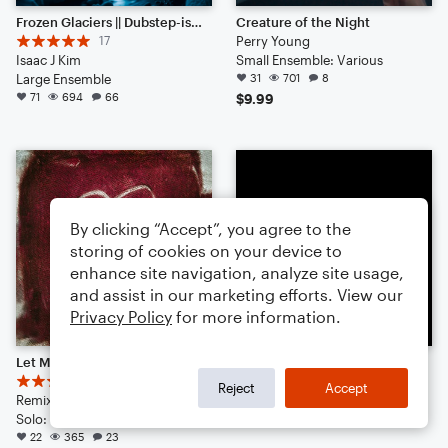
Frozen Glaciers || Dubstep-ish with Hype Beats (Listen to the End)
Creature of the Night
17
Perry Young
Isaac J Kim
Small Ensemble: Various
Large Ensemble
31
701
8
71
694
66
$9.99
By clicking “Accept”, you agree to the
storing of cookies on your device to
enhance site navigation, analyze site usage,
and assist in our marketing efforts. View our
Privacy Policy
for more information.
Let Me Love You - DJ Snake Ft. Justin Bieber // Epic Remix
Mr. Brightside
13
Derrick Burwell
Reject
Accept
Remix by: BE4T$ 4 L1FE
Marching Band
Solo: Guitar, Percussion, Vibraphone, Piano/Keyboard, Acoustic Guitar, French Horn, English Horn, Bass Clarinet, Viola, Tuba, Voice
17
342
2
22
365
23