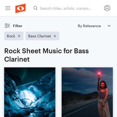
Filter
Rock
Bass Clarinet
Rock Sheet Music for Bass
Clarinet