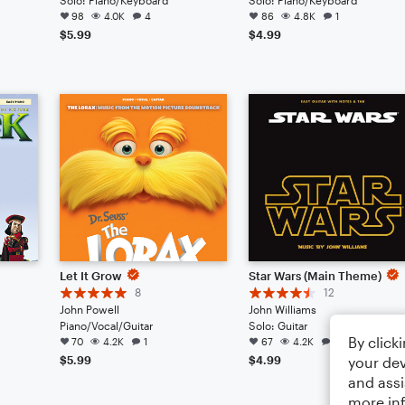
98
4.0K
4
86
4.8K
1
$5.99
$4.99
Let It Grow
Star Wars (Main Theme)
8
12
John Powell
John Williams
Piano/Vocal/Guitar
Solo: Guitar
By click
70
4.2K
1
67
4.2K
4
your dev
$5.99
$4.99
and assi
more in