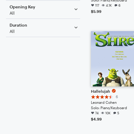
117
4.1K
6
Opening Key
$5.99
All
Duration
All
Hallelujah
6
Leonard Cohen
Solo: Piano/Keyboard
74
10K
5
$4.99