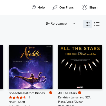
Help
Our Plans
Sign In
Speechless (from Disney's Aladdin)
All The Stars
9
Kendrick Lamar and SZA
Piano/Vocal/Guitar
Naomi Scott
75
2.7K
Solo: Piano/Keyboard