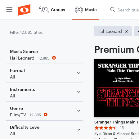
Groups
Music
Hal Leonard
Filter 12,885 titles
Premium C
Music Source
Hal Leonard
12,885
Format
All
Instruments
All
Genre
Film/TV
12,885
Difficulty Level
15
All
Kyle Dixon & Michael Stei
Solo: Piano/Keyboard