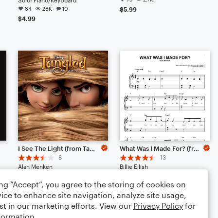
84
28K
10
$5.99
$4.99
I See The Light (from Tangled)
What Was I Made For? (from Barbie)
8
13
Alan Menken
Billie Eilish
Solo: Piano/Keyboard
Solo: Piano/Keyboard
ing “Accept”, you agree to the storing of cookies on
65
4.0K
3
65
3.6K
2
ice to enhance site navigation, analyze site usage,
$4.99
$4.99
st in our marketing efforts. View our
Privacy Policy
for
formation.