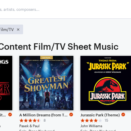
Film/TV
ontent Film/TV Sheet Music
Stranger Things Main Title Theme
A Million Dreams (from The Greatest Showman)
Jurassic Park (Theme)
8
15
n
Pasek & Paul
John Williams
Solo: Piano/Keyboard
Solo: Piano/Keyboard