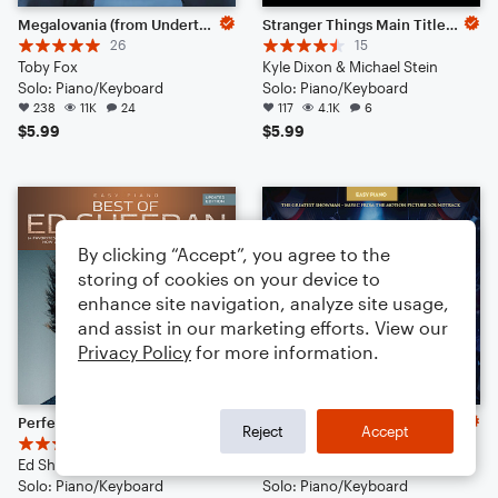
Megalovania (from Undertale)
Stranger Things Main Title Theme
26
15
Toby Fox
Kyle Dixon & Michael Stein
Solo: Piano/Keyboard
Solo: Piano/Keyboard
238
11K
24
117
4.1K
6
$5.99
$5.99
By clicking “Accept”, you agree to the
storing of cookies on your device to
enhance site navigation, analyze site usage,
and assist in our marketing efforts. View our
Privacy Policy
for more information.
Perfect
A Million Dreams (from The Greatest Showman)
Reject
Accept
13
8
Ed Sheeran
Pasek & Paul
Solo: Piano/Keyboard
Solo: Piano/Keyboard