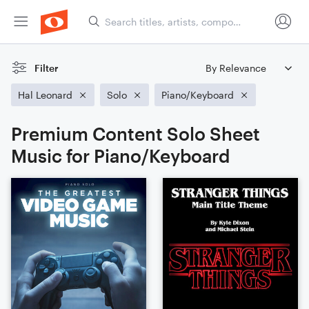
Filter
Hal Leonard
Solo
Piano/Keyboard
Premium Content Solo Sheet
Music for Piano/Keyboard