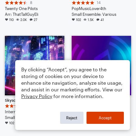
8
14
Twenty One Pilots
PopMusicLover4th
Arr: ThatTallGuyEli
Small Ensemble: Various
110
2.0K
27
102
1.5K
41
By clicking “Accept”, you agree to the
storing of cookies on your device to
enhance site navigation, analyze site usage,
and assist in our marketing efforts. View our
Privacy Policy
for more information.
Skyscraper
Pumped Up Kicks
23
8
Internecine
ThatTallGuyEli
Small Ensemble: Various
101
1.7K
38
Reject
Accept
102
1.3K
112