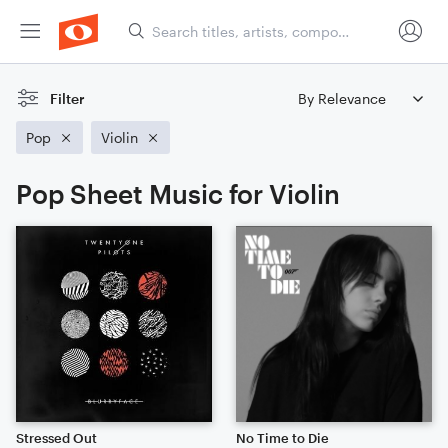
Filter
Pop
Violin
Pop Sheet Music for Violin
Stressed Out
No Time to Die