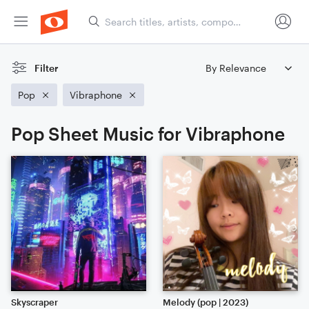
Filter
Pop
Vibraphone
Pop Sheet Music for Vibraphone
Skyscraper
Melody (pop | 2023)