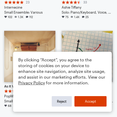
23
33
Internecine
Ashie Tiffany
Small Ensemble: Various
Solo: Piano/Keyboard, Voice, Vibraphone, Violin, Acoustic Guitar, Bass Guitar, Double Bass, Drum Set
102
1.3K
112
75
1.4K
25
By clicking “Accept”, you agree to the
storing of cookies on your device to
enhance site navigation, analyze site usage,
and assist in our marketing efforts. View our
Privacy Policy
for more information.
As It Was
The Limit (pop | 2023)
9
19
PopMusicLover4th
Ashie Tiffany
Small Ensemble: Various
Solo: Vibraphone, Voice, Banjo, Piano/Keyboard, Violin, Viola, Cello, Double Bass, Drum Set
Reject
Accept
68
862
40
65
1.1K
24