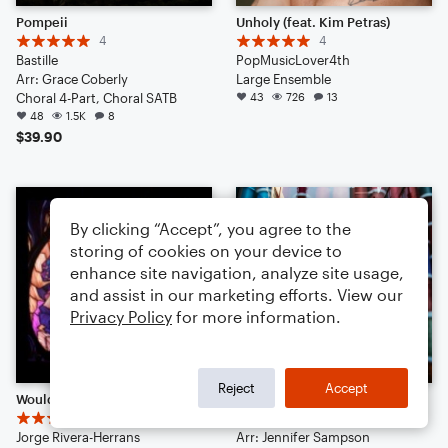
Pompeii
Unholy (feat. Kim Petras)
4
4
Bastille
PopMusicLover4th
Arr: Grace Coberly
Large Ensemble
Choral 4-Part, Choral SATB
43
726
13
48
1.5K
8
$39.90
By clicking “Accept”, you agree to the
storing of cookies on your device to
enhance site navigation, analyze site usage,
and assist in our marketing efforts. View our
Privacy Policy
for more information.
Reject
Accept
Wouldn't You Like | Epic: The Musical
Stitches
14
Shawn Mendes
Jorge Rivera-Herrans
Arr: Jennifer Sampson