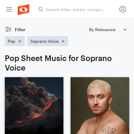
Filter
Pop
Soprano Voice
Pop Sheet Music for Soprano
Voice