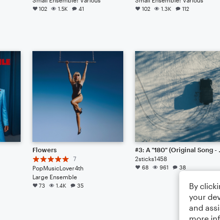
102
1.5K
41
102
1.3K
112
Flowers
#3: A "1
7
2sticks1458
68
961
38
PopMusicLover4th
Large Ensemble
By click
73
1.4K
35
your dev
and assi
more in