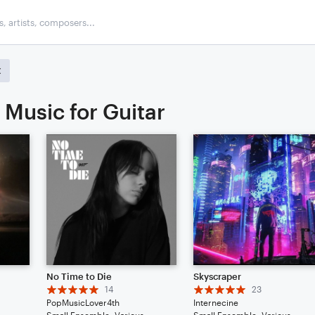
 Music for Guitar
No Time to Die
Skyscraper
14
23
PopMusicLover4th
Internecine
Small Ensemble: Various
Small Ensemble: Various