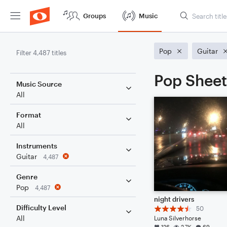
Groups
Music
Pop
Guitar
Filter 4,487 titles
Pop Sheet
Music Source
All
Format
All
Instruments
Guitar
4,487
Genre
Pop
4,487
night drivers
Difficulty Level
50
All
Luna Silverhorse
126
2.7K
69