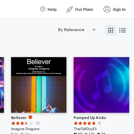
Help
Our Plans
Sign In
Believer
Pumped Up Kicks
13
8
Imagine Dragons
ThatTallGuyEli
Solo: Guitar
101
1.7K
38