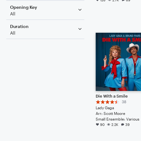
Opening Key
All
Duration
All
Die With a Smile
38
Lady Gaga
Arr: Scott Moore
Small Ensemble: Various
90
2.2K
39