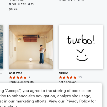
101
7.2K
13
$4.99
80" (Original Song - 2016)
As It Was
turbo!
9
10
PopMusicLover4th
not a chicken
Small Ensemble: Various
Large Ensemble
ing “Accept”, you agree to the storing of cookies on
68
862
40
64
624
51
ice to enhance site navigation, analyze site usage,
st in our marketing efforts. View our
Privacy Policy
for
formation.