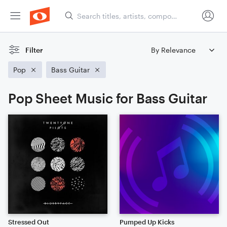
Filter
Pop
Bass Guitar
Pop Sheet Music for Bass Guitar
Stressed Out
Pumped Up Kicks