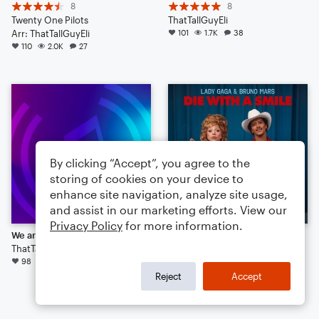
8
8
Twenty One Pilots
ThatTallGuyEli
Arr: ThatTallGuyEli
101
1.7K
38
110
2.0K
27
By clicking “Accept”, you agree to the
storing of cookies on your device to
enhance site navigation, analyze site usage,
and assist in our marketing efforts. View our
Privacy Policy
for more information.
We are Young
Die With a Smile
ThatTallGuyEli
38
98
1.0K
18
Lady Gaga
Arr: Scott Moore
Reject
Accept
Small Ensemble: Various
90
2.2K
39