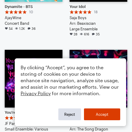
Dynamite - BTS
Your Idol
10
18
AjayWine
Saja Boys
Concert Band
Arr: Beaxiscian
54
1.2K
36
Large Ensemble
28
616
35
By clicking “Accept”, you agree to the
storing of cookies on your device to
enhance site navigation, analyze site usage,
and assist in our marketing efforts. View our
Privacy Policy
for more information.
You're Not Alone
it is time{TRAP}
Reject
Accept
11
13
JF Pary
The Song Dragon
Small Ensemble: Various
Arr: The Song Dragon