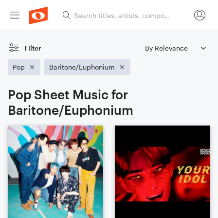
Filter
Pop
Baritone/Euphonium
Pop Sheet Music for
Baritone/Euphonium