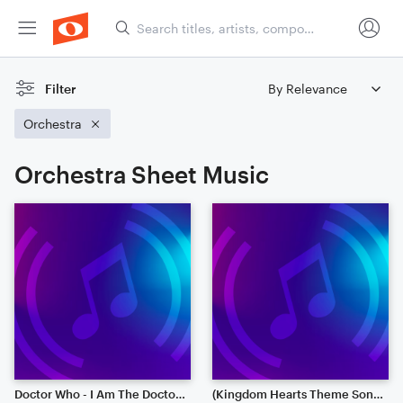
Filter
Orchestra
Orchestra Sheet Music
Doctor Who - I Am The Doctor (Full Orchestra)
(Kingdom Hearts Theme Song) Hikari - Full Orchestra Version