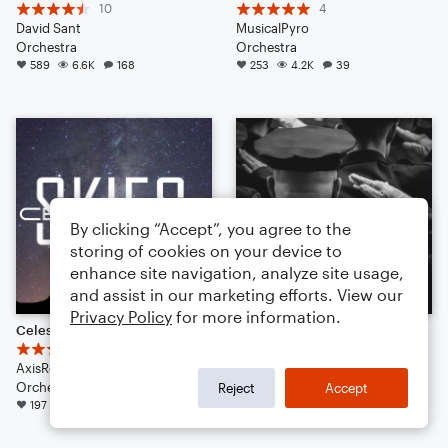
10
4
David Sant
MusicalPyro
Orchestra
Orchestra
589
6.6K
168
253
4.2K
39
By clicking “Accept”, you agree to the
storing of cookies on your device to
enhance site navigation, analyze site usage,
and assist in our marketing efforts. View our
Privacy Policy
for more information.
Celestial Skies
For The Lost
31
5
AxisRogue
mario01414
Orchestra
Orchestra
Reject
Accept
197
2.5K
357
175
1.3K
49