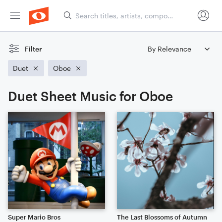
Filter
Duet
Oboe
Duet Sheet Music for Oboe
Super Mario Bros
The Last Blossoms of Autumn