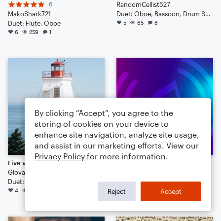
6
RandomCellist527
MakoShark721
Duet: Oboe, Bassoon, Drum Set, Cello
Duet: Flute, Oboe
5
65
8
6
259
1
By clicking “Accept”, you agree to the
storing of cookies on your device to
enhance site navigation, analyze site usage,
and assist in our marketing efforts. View our
Privacy Policy
for more information.
Five variations for oboe and violoncello
Devil Town.
Giovanni Merlini
NH4OH
Duet: Oboe, Cello
Duet: Flute, Oboe
4
100
1
4
77
Reject
Accept