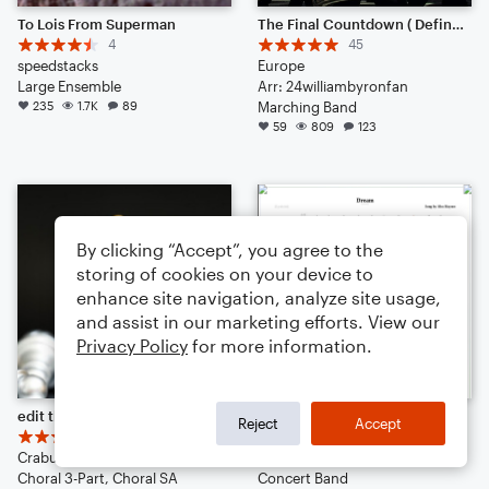
To Lois From Superman
The Final Countdown ( Definitely Worth the listen)
4
45
speedstacks
Europe
Large Ensemble
Arr: 24williambyronfan
235
1.7K
89
Marching Band
59
809
123
By clicking “Accept”, you agree to the
storing of cookies on your device to
enhance site navigation, analyze site usage,
and assist in our marketing efforts. View our
Privacy Policy
for more information.
edit this score, comment, do what you want.
Dream
Reject
Accept
11
10
Crabus-tik-tok
SteelBump
Choral 3-Part, Choral SA
Concert Band