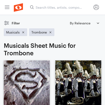
Filter
Musicals
Trombone
Musicals Sheet Music for
Trombone