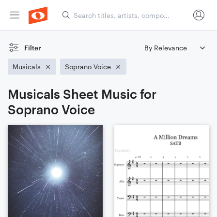
Filter
Musicals
Soprano Voice
Musicals Sheet Music for
Soprano Voice