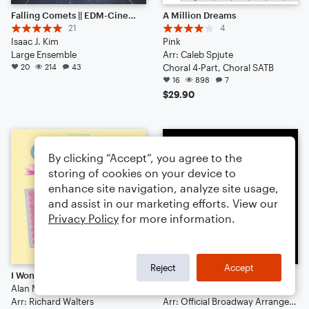
Falling Comets || EDM-Cinematic Hybrid Ambience (Listen to the End) [HEADPHONES RECOMMENDED]
A Million Dreams
21
4
Isaac J. Kim
Pink
Large Ensemble
Arr: Caleb Spjute
20
214
43
Choral 4-Part, Choral SATB
16
898
7
$29.90
By clicking “Accept”, you agree to the
storing of cookies on your device to
enhance site navigation, analyze site usage,
and assist in our marketing efforts. View our
Privacy Policy
for more information.
Reject
Accept
I Won't Say (I'm In Love) (from Hercules)
Seasons Of Love
Alan Menken
Cast Of Rent
Arr: Richard Walters
Arr: Official Broadway Arrangements