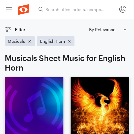
Filter
Musicals
English Horn
Musicals Sheet Music for English
Horn