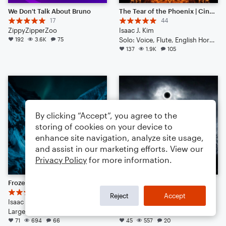
We Don't Talk About Bruno
The Tear of the Phoenix | Cinematic | Noteflight 1 Year Anniversary!
17
44
ZippyZipperZoo
Isaac J. Kim
192
3.6K
75
Solo: Voice, Flute, English Horn, Violin, Viola, Cello, Double Bass, Piano/Keyboard, Drum Set, Percussion
137
1.9K
105
By clicking “Accept”, you agree to the
storing of cookies on your device to
enhance site navigation, analyze site usage,
and assist in our marketing efforts. View our
Privacy Policy
for more information.
Frozen Glaciers || Dubstep-ish with Hype Beats (Listen to the End)
Into the Night | Cinematic
17
10
Reject
Accept
Isaac J Kim
Isaac J Kim
Large Ensemble
Small Ensemble: Various
71
694
66
45
557
20