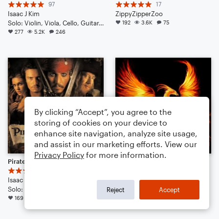
97
17
Isaac J Kim
ZippyZipperZoo
Solo: Violin, Viola, Cello, Guitar, Piano/Keyboard, Percussion, Ukulele, Voice
192
3.6K
75
277
5.2K
246
By clicking “Accept”, you agree to the
storing of cookies on your device to
enhance site navigation, analyze site usage,
and assist in our marketing efforts. View our
Privacy Policy
for more information.
Pirates of the Caribbean - He's A Pirate // Cinematic Strings Remix
The Tear of the Phoenix | Cinematic | Noteflight 1 Year Anniversary!
46
44
Isaac J Kim
Isaac J. Kim
Solo: Violin, Viola, Cello, Double Bass, Drum Set, Piano/Keyboard
Solo: Voice, Flute, English Horn, Violin, Viola, Cello, Double Bass, Piano/Keyboard, Drum Set, Percussion
Reject
Accept
169
3.2K
74
137
1.9K
105