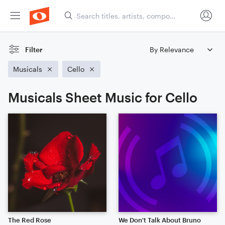
Filter
Musicals
Cello
Musicals Sheet Music for Cello
The Red Rose
We Don't Talk About Bruno