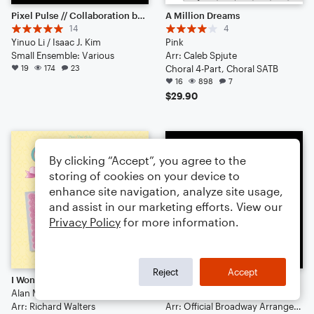
Pixel Pulse // Collaboration between 57575777 & IJK
A Million Dreams
14
4
Yinuo Li / Isaac J. Kim
Pink
Small Ensemble: Various
Arr: Caleb Spjute
19
174
23
Choral 4-Part, Choral SATB
16
898
7
$29.90
By clicking “Accept”, you agree to the
storing of cookies on your device to
enhance site navigation, analyze site usage,
and assist in our marketing efforts. View our
Privacy Policy
for more information.
Reject
Accept
I Won't Say (I'm In Love) (from Hercules)
Seasons Of Love
Alan Menken
Cast Of Rent
Arr: Richard Walters
Arr: Official Broadway Arrangements