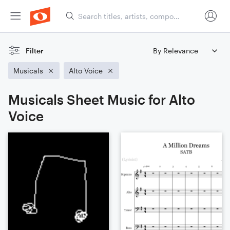
Filter
Musicals
Alto Voice
Musicals Sheet Music for Alto
Voice