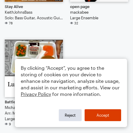
Stay Alive
open page
KeithJohnsBass
mackabee
Solo: Bass Guitar, Acoustic Guitar (Tab)
Large Ensemble
78
32
By clicking “Accept”, you agree to the
storing of cookies on your device to
enhance site navigation, analyze site usage,
and assist in our marketing efforts. View our
Privacy Policy
for more information.
Battle of Southcreek/Finale
Michael Thompson
Arr: Michael Thompson
Reject
Accept
Large Ensemble
9