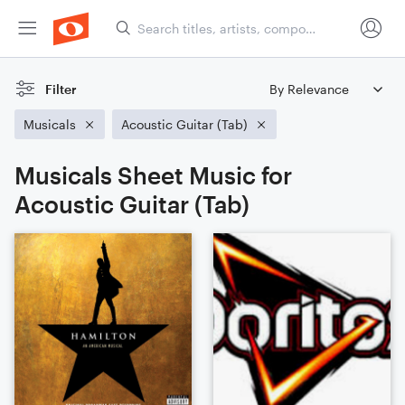
Filter
Musicals
Acoustic Guitar (Tab)
Musicals Sheet Music for
Acoustic Guitar (Tab)