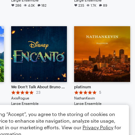
286
4.0K
182
235
1.7K
89
We Don't Talk About Bruno (from Disney's "Encanto")
platinum
23
5
AxisRogue
NathanKevin
Large Ensemble
Large Ensemble
144
2.6K
136
120
1.1K
104
ing “Accept”, you agree to the storing of cookies on
ice to enhance site navigation, analyze site usage,
st in our marketing efforts. View our
Privacy Policy
for
formation.