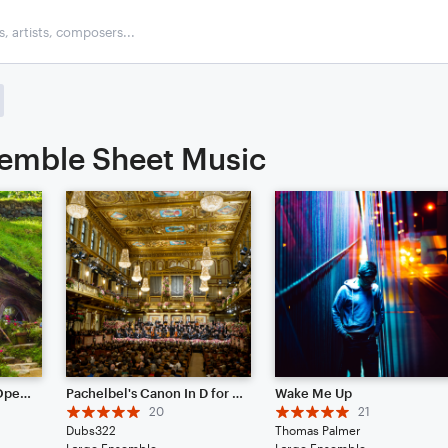
emble Sheet Music
Concerning Hobbits - Open Edit
Pachelbel's Canon In D for Full Orchestra
Wake Me Up
20
21
Dubs322
Thomas Palmer
Large Ensemble
Large Ensemble