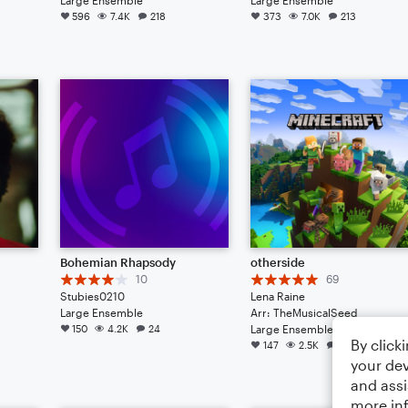
596
7.4K
218
373
7.0K
213
Bohemian Rhapsody
otherside
10
69
Stubies0210
Lena Raine
Large Ensemble
Arr: TheMusicalSeed
150
4.2K
24
Large Ensemble
By click
147
2.5K
118
your dev
and assi
more in