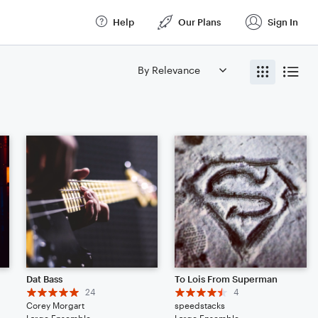
Help
Our Plans
Sign In
Dat Bass
To Lois From Superman
24
4
Corey Morgart
speedstacks
Large Ensemble
Large Ensemble