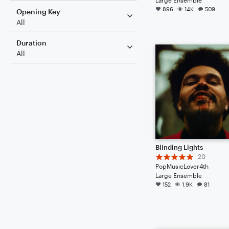
896
14K
509
Opening Key
All
Duration
All
Blinding Lights
20
PopMusicLover4th
Large Ensemble
152
1.9K
81