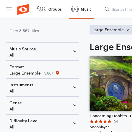
Groups
Music
Large Ensemble
Filter 3,867 titles
Large Ens
Music Source
All
Format
Large Ensemble
3,867
Instruments
All
Genre
All
Difficulty Level
54
All
pianoplayer
Large Ensemble