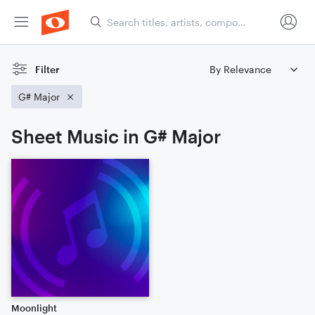
Filter
G# Major
Sheet Music in G# Major
Moonlight