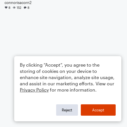
connorisacorn2
8
152
8
By clicking “Accept”, you agree to the
storing of cookies on your device to
enhance site navigation, analyze site usage,
and assist in our marketing efforts. View our
Privacy Policy
for more information.
Reject
Accept