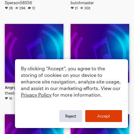
Dperson58556
butchmaster
28
296
12
21
302
By clicking “Accept”, you agree to the
storing of cookies on your device to
enhance site navigation, analyze site usage,
Angry Birds Theme
week 150 entry
and assist in our marketing efforts. View our
thestookeys
TenorPianoMan
Privacy Policy
for more information.
16
87
8
13
89
6
Reject
Accept