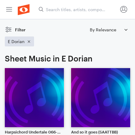
Filter
E Dorian
Sheet Music in E Dorian
Harpsichord Undertale 066-070: Last Episode!, Oh My..., Death by Glamour, For the Fans, Long Elevator
And so it goes (SAATTBB)