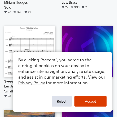
Miriam Hodges
Low Brass
Solo
27
398
2
28
326
27
By clicking “Accept”, you agree to the
storing of cookies on your device to
enhance site navigation, analyze site usage,
and assist in our marketing efforts. View our
Sweet Child O' Mine
Suite Naturelle, No.7: "Les Cloches"
Privacy Policy
for more information.
LeviJeans411
ApudMcFlurry
Small Ensemble
Solo: Piano/Keyboard
23
256
3
16
144
11
Reject
Accept