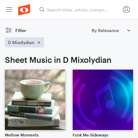
Filter
D Mixolydian
Sheet Music in D Mixolydian
Mellow Moments
Funk Me Sideways