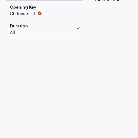
Opening Key
Cb Ionian
4
Duration
All