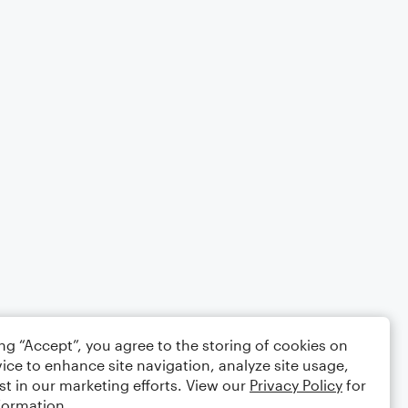
ing “Accept”, you agree to the storing of cookies on
ice to enhance site navigation, analyze site usage,
st in our marketing efforts. View our
Privacy Policy
for
formation.