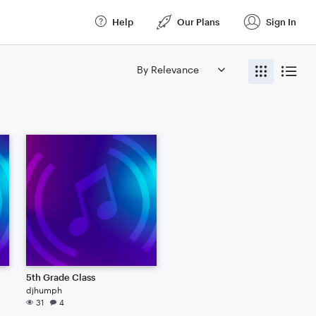
Help
Our Plans
Sign In
5th Grade Class
djhumph
31
4