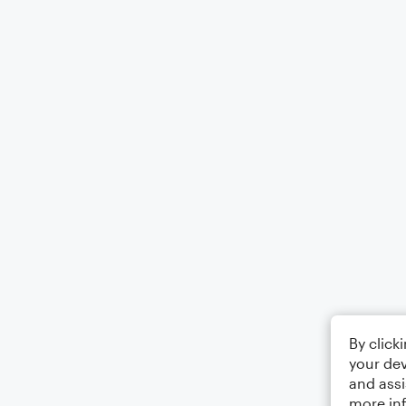
By click
your dev
and assi
more in