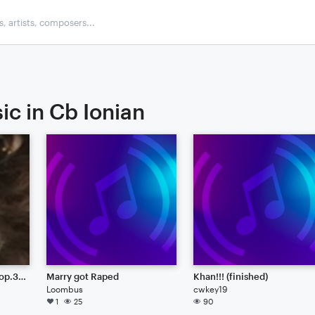
ic in Cb Ionian
sonata duet for strings op.3 unfinished
Marry got Raped
Khan!!! (finished)
Loombus
cwkey19
1
25
90