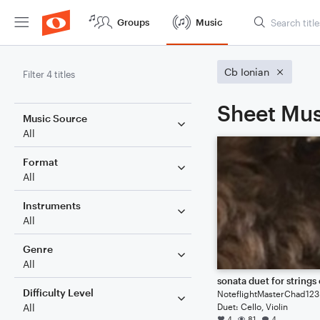
Groups
Music
Cb Ionian
Filter 4 titles
Sheet Mus
Music Source
All
Format
All
Instruments
All
Genre
All
Difficulty Level
NoteflightMasterChad123
Duet: Cello, Violin
All
4
81
4