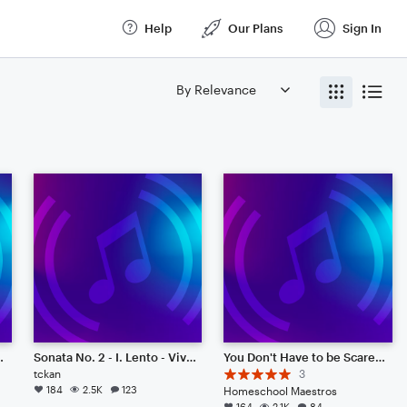
Help
Our Plans
Sign In
 Much Coffee
Sonata No. 2 - I. Lento - Vivace
You Don't Have to be Scared (Original)
tckan
3
184
2.5K
123
Homeschool Maestros
164
2.1K
84