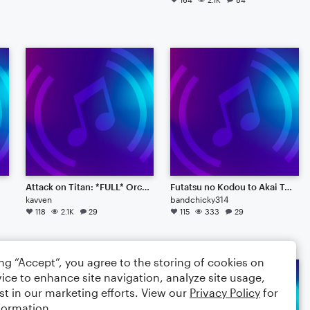
Attack on Titan: *FULL* Orchestral Guren no Yumiya
Futatsu no Kodou to Akai Tsumi
kavven
bandchicky314
118
2.1K
29
115
333
29
ing “Accept”, you agree to the storing of cookies on
ice to enhance site navigation, analyze site usage,
st in our marketing efforts. View our
Privacy Policy
for
formation.