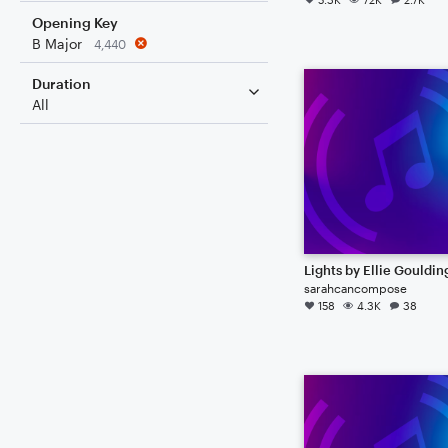
Opening Key
B Major
4,440
Duration
All
Lights by Ellie Gouldin
sarahcancompose
158
4.3K
38