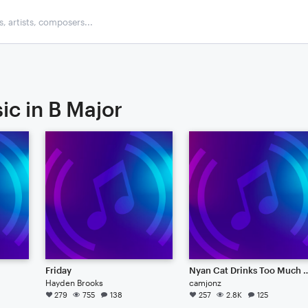
ic in B Major
Friday
Nyan Cat Drinks Too
Hayden Brooks
camjonz
279
755
138
257
2.8K
125