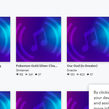
g
Pokemon Gold Silver Champion Battle Music
Our God (is Greater)
Gintaman
Snacke
152
341
27
120
623
57
By click
your dev
and assi
more in