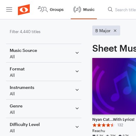
Groups
Music
B Major
Filter 4,440 titles
Sheet Mus
Music Source
All
Format
All
Instruments
All
Genre
All
Nyan Cat...With Lyrics!
Difficulty Level
132
All
Reachu
5.3K
72K
2.7K